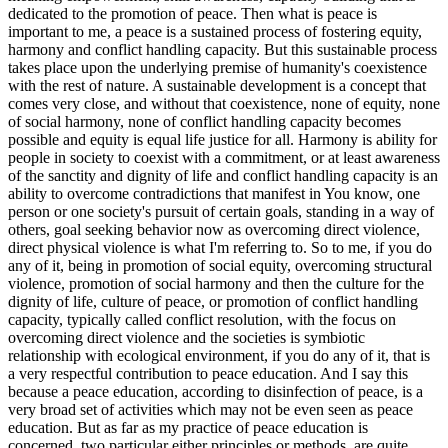
dedicated to the promotion of peace. Then what is peace is
important to me, a peace is a sustained process of fostering equity,
harmony and conflict handling capacity. But this sustainable process
takes place upon the underlying premise of humanity's coexistence
with the rest of nature. A sustainable development is a concept that
comes very close, and without that coexistence, none of equity, none
of social harmony, none of conflict handling capacity becomes
possible and equity is equal life justice for all. Harmony is ability for
people in society to coexist with a commitment, or at least awareness
of the sanctity and dignity of life and conflict handling capacity is an
ability to overcome contradictions that manifest in You know, one
person or one society's pursuit of certain goals, standing in a way of
others, goal seeking behavior now as overcoming direct violence,
direct physical violence is what I'm referring to. So to me, if you do
any of it, being in promotion of social equity, overcoming structural
violence, promotion of social harmony and then the culture for the
dignity of life, culture of peace, or promotion of conflict handling
capacity, typically called conflict resolution, with the focus on
overcoming direct violence and the societies is symbiotic
relationship with ecological environment, if you do any of it, that is
a very respectful contribution to peace education. And I say this
because a peace education, according to disinfection of peace, is a
very broad set of activities which may not be even seen as peace
education. But as far as my practice of peace education is
concerned, two particular either principles or methods, are quite