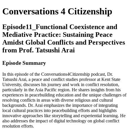
Conversations 4 Citizenship
Episode11_Functional Coexistence and
Mediative Practice: Sustaining Peace
Amidst Global Conflicts and Perspectives
from Prof. Tatsushi Arai
Episode Summary
In this episode of the Conversations4Citizenship podcast, Dr.
Tatsushi Arai, a peace and conflict studies professor at Kent State
University, discusses his journey and work in conflict resolution,
particularly in the Asia Pacific region. He shares insights from his
experiences in peacebuilding education and the unique challenges of
resolving conflicts in areas with diverse religious and cultural
backgrounds. Dr. Arai emphasizes the importance of integrating
local cultural practices into peacebuilding efforts and highlights
innovative approaches like storytelling and experiential learning. He
also addresses the impact of digital technology on global conflict
resolution efforts.