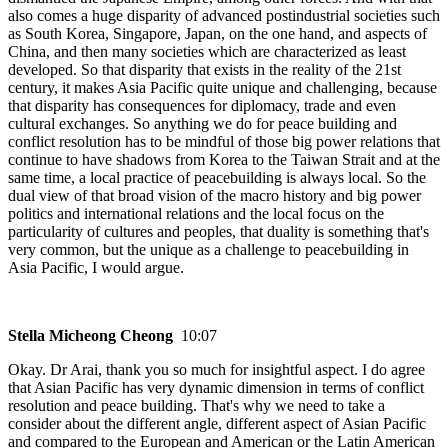
also comes a huge disparity of advanced postindustrial societies such
as South Korea, Singapore, Japan, on the one hand, and aspects of
China, and then many societies which are characterized as least
developed. So that disparity that exists in the reality of the 21st
century, it makes Asia Pacific quite unique and challenging, because
that disparity has consequences for diplomacy, trade and even
cultural exchanges. So anything we do for peace building and
conflict resolution has to be mindful of those big power relations that
continue to have shadows from Korea to the Taiwan Strait and at the
same time, a local practice of peacebuilding is always local. So the
dual view of that broad vision of the macro history and big power
politics and international relations and the local focus on the
particularity of cultures and peoples, that duality is something that's
very common, but the unique as a challenge to peacebuilding in
Asia Pacific, I would argue.
Stella Micheong Cheong
10:07
Okay. Dr Arai, thank you so much for insightful aspect. I do agree
that Asian Pacific has very dynamic dimension in terms of conflict
resolution and peace building. That's why we need to take a
consider about the different angle, different aspect of Asian Pacific
and compared to the European and American or the Latin American