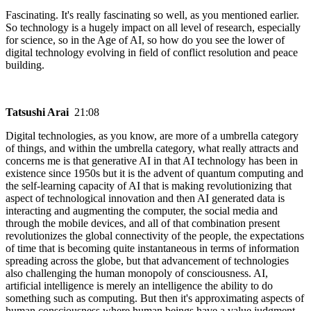
Fascinating. It's really fascinating so well, as you mentioned earlier.
So technology is a hugely impact on all level of research, especially
for science, so in the Age of AI, so how do you see the lower of
digital technology evolving in field of conflict resolution and peace
building.
Tatsushi Arai
21:08
Digital technologies, as you know, are more of a umbrella category
of things, and within the umbrella category, what really attracts and
concerns me is that generative AI in that AI technology has been in
existence since 1950s but it is the advent of quantum computing and
the self-learning capacity of AI that is making revolutionizing that
aspect of technological innovation and then AI generated data is
interacting and augmenting the computer, the social media and
through the mobile devices, and all of that combination present
revolutionizes the global connectivity of the people, the expectations
of time that is becoming quite instantaneous in terms of information
spreading across the globe, but that advancement of technologies
also challenging the human monopoly of consciousness. AI,
artificial intelligence is merely an intelligence the ability to do
something such as computing. But then it's approximating aspects of
human consciousness where human beings have a value judgment.