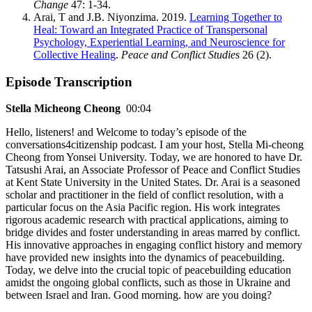
Change
47: 1-34.
Arai, T and J.B. Niyonzima. 2019.
Learning Together to
Heal: Toward an Integrated Practice of Transpersonal
Psychology, Experiential Learning, and Neuroscience for
Collective Healing
.
Peace and Conflict Studies
26 (2).
Episode Transcription
Stella Micheong Cheong
00:04
Hello, listeners! and Welcome to today’s episode of the
conversations4citizenship podcast. I am your host, Stella Mi-cheong
Cheong from Yonsei University. Today, we are honored to have Dr.
Tatsushi Arai, an Associate Professor of Peace and Conflict Studies
at Kent State University in the United States. Dr. Arai is a seasoned
scholar and practitioner in the field of conflict resolution, with a
particular focus on the Asia Pacific region. His work integrates
rigorous academic research with practical applications, aiming to
bridge divides and foster understanding in areas marred by conflict.
His innovative approaches in engaging conflict history and memory
have provided new insights into the dynamics of peacebuilding.
Today, we delve into the crucial topic of peacebuilding education
amidst the ongoing global conflicts, such as those in Ukraine and
between Israel and Iran. Good morning. how are you doing?