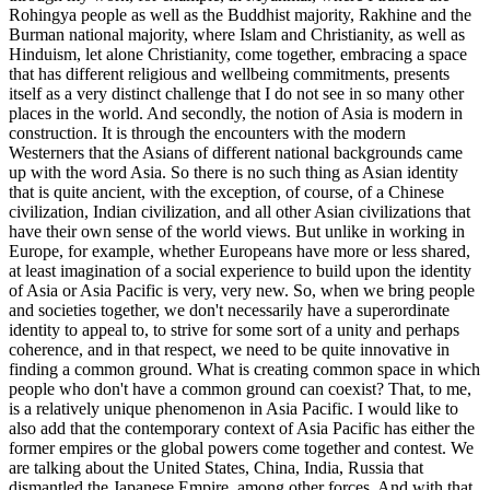
Rohingya people as well as the Buddhist majority, Rakhine and the
Burman national majority, where Islam and Christianity, as well as
Hinduism, let alone Christianity, come together, embracing a space
that has different religious and wellbeing commitments, presents
itself as a very distinct challenge that I do not see in so many other
places in the world. And secondly, the notion of Asia is modern in
construction. It is through the encounters with the modern
Westerners that the Asians of different national backgrounds came
up with the word Asia. So there is no such thing as Asian identity
that is quite ancient, with the exception, of course, of a Chinese
civilization, Indian civilization, and all other Asian civilizations that
have their own sense of the world views. But unlike in working in
Europe, for example, whether Europeans have more or less shared,
at least imagination of a social experience to build upon the identity
of Asia or Asia Pacific is very, very new. So, when we bring people
and societies together, we don't necessarily have a superordinate
identity to appeal to, to strive for some sort of a unity and perhaps
coherence, and in that respect, we need to be quite innovative in
finding a common ground. What is creating common space in which
people who don't have a common ground can coexist? That, to me,
is a relatively unique phenomenon in Asia Pacific. I would like to
also add that the contemporary context of Asia Pacific has either the
former empires or the global powers come together and contest. We
are talking about the United States, China, India, Russia that
dismantled the Japanese Empire, among other forces. And with that