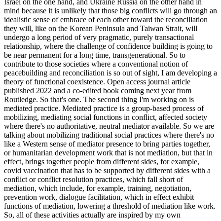
Israel on the one hand, and Ukraine Russia on the other hand in
mind because it is unlikely that those big conflicts will go through an
idealistic sense of embrace of each other toward the reconciliation
they will, like on the Korean Peninsula and Taiwan Strait, will
undergo a long period of very pragmatic, purely transactional
relationship, where the challenge of confidence building is going to
be near permanent for a long time, transgenerational. So to
contribute to those societies where a conventional notion of
peacebuilding and reconciliation is so out of sight, I am developing a
theory of functional coexistence. Open access journal article
published 2022 and a co-edited book coming next year from
Routledge. So that's one. The second thing I'm working on is
mediated practice. Mediated practice is a group-based process of
mobilizing, mediating social functions in conflict, affected society
where there's no authoritative, neutral mediator available. So we are
talking about mobilizing traditional social practices where there's no
like a Western sense of mediator presence to bring parties together,
or humanitarian development work that is not mediation, but that in
effect, brings together people from different sides, for example,
covid vaccination that has to be supported by different sides with a
conflict or conflict resolution practices, which fall short of
mediation, which include, for example, training, negotiation,
prevention work, dialogue facilitation, which in effect exhibit
functions of mediation, lowering a threshold of mediation like work.
So, all of these activities actually are inspired by my own