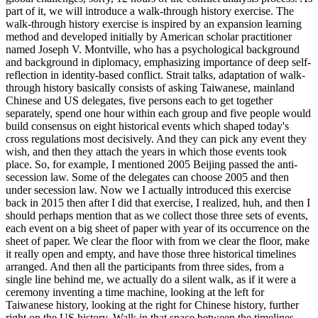
part of it, we will introduce a walk-through history exercise. The
walk-through history exercise is inspired by an expansion learning
method and developed initially by American scholar practitioner
named Joseph V. Montville, who has a psychological background
and background in diplomacy, emphasizing importance of deep self-
reflection in identity-based conflict. Strait talks, adaptation of walk-
through history basically consists of asking Taiwanese, mainland
Chinese and US delegates, five persons each to get together
separately, spend one hour within each group and five people would
build consensus on eight historical events which shaped today's
cross regulations most decisively. And they can pick any event they
wish, and then they attach the years in which those events took
place. So, for example, I mentioned 2005 Beijing passed the anti-
secession law. Some of the delegates can choose 2005 and then
under secession law. Now we I actually introduced this exercise
back in 2015 then after I did that exercise, I realized, huh, and then I
should perhaps mention that as we collect those three sets of events,
each event on a big sheet of paper with year of its occurrence on the
sheet of paper. We clear the floor with from we clear the floor, make
it really open and empty, and have those three historical timelines
arranged. And then all the participants from three sides, from a
single line behind me, we actually do a silent walk, as if it were a
ceremony inventing a time machine, looking at the left for
Taiwanese history, looking at the right for Chinese history, further
right on the US history. Walk in that space between the timelines