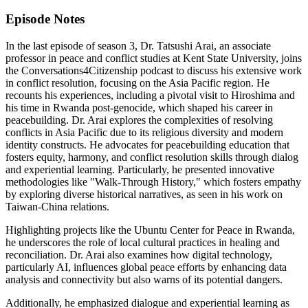
Episode Notes
In the last episode of season 3, Dr. Tatsushi Arai, an associate
professor in peace and conflict studies at Kent State University, joins
the Conversations4Citizenship podcast to discuss his extensive work
in conflict resolution, focusing on the Asia Pacific region. He
recounts his experiences, including a pivotal visit to Hiroshima and
his time in Rwanda post-genocide, which shaped his career in
peacebuilding. Dr. Arai explores the complexities of resolving
conflicts in Asia Pacific due to its religious diversity and modern
identity constructs. He advocates for peacebuilding education that
fosters equity, harmony, and conflict resolution skills through dialog
and experiential learning. Particularly, he presented innovative
methodologies like "Walk-Through History," which fosters empathy
by exploring diverse historical narratives, as seen in his work on
Taiwan-China relations.
Highlighting projects like the Ubuntu Center for Peace in Rwanda,
he underscores the role of local cultural practices in healing and
reconciliation. Dr. Arai also examines how digital technology,
particularly AI, influences global peace efforts by enhancing data
analysis and connectivity but also warns of its potential dangers.
Additionally, he emphasized dialogue and experiential learning as