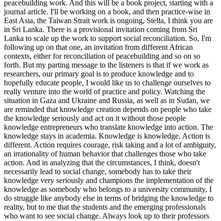
peacebuilding work. And this will be a book project, starting with a
journal article. I'll be working on a book, and then practice-wise in
East Asia, the Taiwan Strait work is ongoing, Stella, I think you are
in Sri Lanka. There is a provisional invitation coming from Sri
Lanka to scale up the work to support social reconciliation. So, I'm
following up on that one, an invitation from different African
contexts, either for reconciliation of peacebuilding and so on so
forth. But my parting message to the listeners is that if we work as
researchers, our primary goal is to produce knowledge and to
hopefully educate people, I would like us to challenge ourselves to
really venture into the world of practice and policy. Watching the
situation in Gaza and Ukraine and Russia, as well as in Sudan, we
are reminded that knowledge creation depends on people who take
the knowledge seriously and act on it without those people
knowledge entrepreneurs who translate knowledge into action. The
knowledge stays in academia. Knowledge is knowledge. Action is
different. Action requires courage, risk taking and a lot of ambiguity,
an irrationality of human behavior that challenges those who take
action. And in analyzing that the circumstances, I think, doesn't
necessarily lead to social change, somebody has to take their
knowledge very seriously and champions the implementation of the
knowledge as somebody who belongs to a university community, I
do struggle like anybody else in terms of bridging the knowledge to
reality, but to me that the students and the emerging professionals
who want to see social change. Always look up to their professors