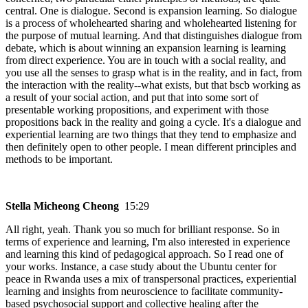
central. One is dialogue. Second is expansion learning. So dialogue
is a process of wholehearted sharing and wholehearted listening for
the purpose of mutual learning. And that distinguishes dialogue from
debate, which is about winning an expansion learning is learning
from direct experience. You are in touch with a social reality, and
you use all the senses to grasp what is in the reality, and in fact, from
the interaction with the reality--what exists, but that bscb working as
a result of your social action, and put that into some sort of
presentable working propositions, and experiment with those
propositions back in the reality and going a cycle. It's a dialogue and
experiential learning are two things that they tend to emphasize and
then definitely open to other people. I mean different principles and
methods to be important.
Stella Micheong Cheong
15:29
All right, yeah. Thank you so much for brilliant response. So in
terms of experience and learning, I'm also interested in experience
and learning this kind of pedagogical approach. So I read one of
your works. Instance, a case study about the Ubuntu center for
peace in Rwanda uses a mix of transpersonal practices, experiential
learning and insights from neuroscience to facilitate community-
based psychosocial support and collective healing after the