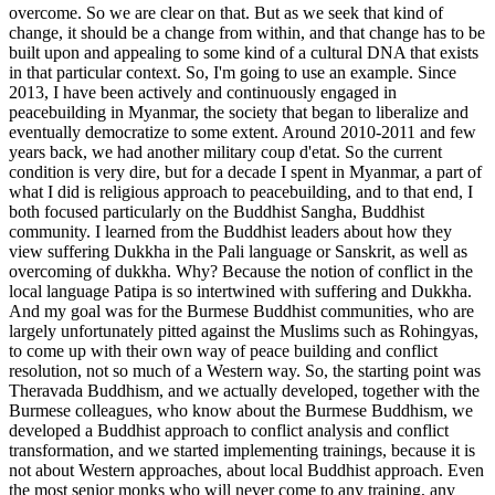
overcome. So we are clear on that. But as we seek that kind of
change, it should be a change from within, and that change has to be
built upon and appealing to some kind of a cultural DNA that exists
in that particular context. So, I'm going to use an example. Since
2013, I have been actively and continuously engaged in
peacebuilding in Myanmar, the society that began to liberalize and
eventually democratize to some extent. Around 2010-2011 and few
years back, we had another military coup d'etat. So the current
condition is very dire, but for a decade I spent in Myanmar, a part of
what I did is religious approach to peacebuilding, and to that end, I
both focused particularly on the Buddhist Sangha, Buddhist
community. I learned from the Buddhist leaders about how they
view suffering Dukkha in the Pali language or Sanskrit, as well as
overcoming of dukkha. Why? Because the notion of conflict in the
local language Patipa is so intertwined with suffering and Dukkha.
And my goal was for the Burmese Buddhist communities, who are
largely unfortunately pitted against the Muslims such as Rohingyas,
to come up with their own way of peace building and conflict
resolution, not so much of a Western way. So, the starting point was
Theravada Buddhism, and we actually developed, together with the
Burmese colleagues, who know about the Burmese Buddhism, we
developed a Buddhist approach to conflict analysis and conflict
transformation, and we started implementing trainings, because it is
not about Western approaches, about local Buddhist approach. Even
the most senior monks who will never come to any training, any