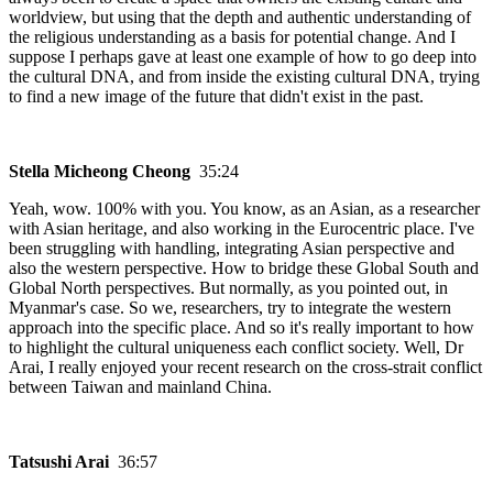
worldview, but using that the depth and authentic understanding of
the religious understanding as a basis for potential change. And I
suppose I perhaps gave at least one example of how to go deep into
the cultural DNA, and from inside the existing cultural DNA, trying
to find a new image of the future that didn't exist in the past.
Stella Micheong Cheong
35:24
Yeah, wow. 100% with you. You know, as an Asian, as a researcher
with Asian heritage, and also working in the Eurocentric place. I've
been struggling with handling, integrating Asian perspective and
also the western perspective. How to bridge these Global South and
Global North perspectives. But normally, as you pointed out, in
Myanmar's case. So we, researchers, try to integrate the western
approach into the specific place. And so it's really important to how
to highlight the cultural uniqueness each conflict society. Well, Dr
Arai, I really enjoyed your recent research on the cross-strait conflict
between Taiwan and mainland China.
Tatsushi Arai
36:57