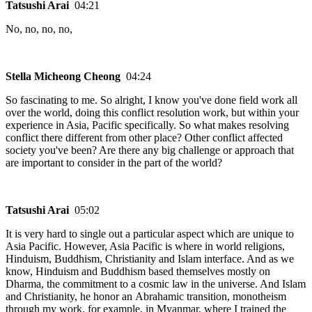
Tatsushi Arai
04:21
No, no, no, no,
Stella Micheong Cheong
04:24
So fascinating to me. So alright, I know you've done field work all
over the world, doing this conflict resolution work, but within your
experience in Asia, Pacific specifically. So what makes resolving
conflict there different from other place? Other conflict affected
society you've been? Are there any big challenge or approach that
are important to consider in the part of the world?
Tatsushi Arai
05:02
It is very hard to single out a particular aspect which are unique to
Asia Pacific. However, Asia Pacific is where in world religions,
Hinduism, Buddhism, Christianity and Islam interface. And as we
know, Hinduism and Buddhism based themselves mostly on
Dharma, the commitment to a cosmic law in the universe. And Islam
and Christianity, he honor an Abrahamic transition, monotheism
through my work, for example, in Myanmar, where I trained the