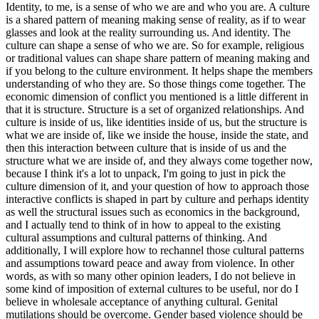
Identity, to me, is a sense of who we are and who you are. A culture
is a shared pattern of meaning making sense of reality, as if to wear
glasses and look at the reality surrounding us. And identity. The
culture can shape a sense of who we are. So for example, religious
or traditional values can shape share pattern of meaning making and
if you belong to the culture environment. It helps shape the members
understanding of who they are. So those things come together. The
economic dimension of conflict you mentioned is a little different in
that it is structure. Structure is a set of organized relationships. And
culture is inside of us, like identities inside of us, but the structure is
what we are inside of, like we inside the house, inside the state, and
then this interaction between culture that is inside of us and the
structure what we are inside of, and they always come together now,
because I think it's a lot to unpack, I'm going to just in pick the
culture dimension of it, and your question of how to approach those
interactive conflicts is shaped in part by culture and perhaps identity
as well the structural issues such as economics in the background,
and I actually tend to think of in how to appeal to the existing
cultural assumptions and cultural patterns of thinking. And
additionally, I will explore how to rechannel those cultural patterns
and assumptions toward peace and away from violence. In other
words, as with so many other opinion leaders, I do not believe in
some kind of imposition of external cultures to be useful, nor do I
believe in wholesale acceptance of anything cultural. Genital
mutilations should be overcome. Gender based violence should be