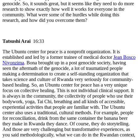
genocide. So, it sounds great, but it seems like they need to do more
research to show exactly how well it works for everyone in the
community. What were some of the hurdles while doing this
research, and how did you overcome them?
Tatsushi Arai
16:33
The Ubuntu center for peace is a nonprofit organization. It is
established and led by a former trainee of medical doctor
Jean Bosco
Niyonzima
. Bona brought up in a post genocide society, having
seen the aftermath of the genocide, a lot of traumatized people
making a determination to create a self-standing organization that
takes science and culture of Rwanda very seriously for community-
based healing. So, an Ubuntu center for peace has a very unique
focus on collective healing. This is not individual clinical support. It
is always in the community, the collectivity of people who use their
bodywork, yoga, Tai Chi, breathing and all kinds of accessible,
experiential activities that people are familiar with. The Ubuntu
center also uses a traditional, cultural methods. For example, people
for reconciliation, drink from the same container the banana beer
they make in Rwanda they dance. Of course, they do storytelling.
And those are very challenging but transformative experiences, as
you said methodologically, what we can do in the Rwandan context,