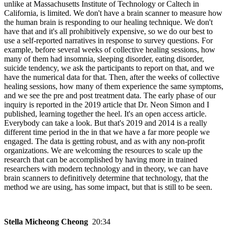
unlike at Massachusetts Institute of Technology or Caltech in
California, is limited. We don't have a brain scanner to measure how
the human brain is responding to our healing technique. We don't
have that and it's all prohibitively expensive, so we do our best to
use a self-reported narratives in response to survey questions. For
example, before several weeks of collective healing sessions, how
many of them had insomnia, sleeping disorder, eating disorder,
suicide tendency, we ask the participants to report on that, and we
have the numerical data for that. Then, after the weeks of collective
healing sessions, how many of them experience the same symptoms,
and we see the pre and post treatment data. The early phase of our
inquiry is reported in the 2019 article that Dr. Neon Simon and I
published, learning together the heel. It's an open access article.
Everybody can take a look. But that's 2019 and 2014 is a really
different time period in the in that we have a far more people we
engaged. The data is getting robust, and as with any non-profit
organizations. We are welcoming the resources to scale up the
research that can be accomplished by having more in trained
researchers with modern technology and in theory, we can have
brain scanners to definitively determine that technology, that the
method we are using, has some impact, but that is still to be seen.
Stella Micheong Cheong
20:34