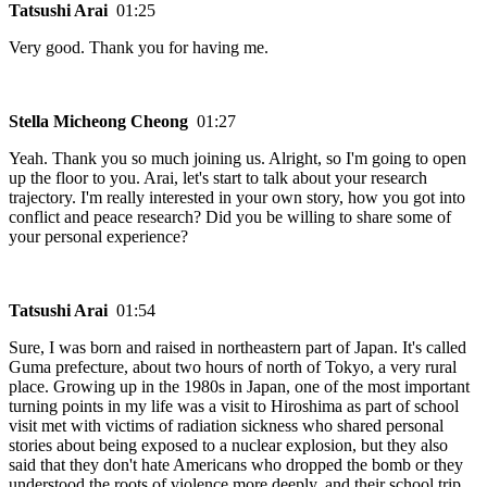
Tatsushi Arai
01:25
Very good. Thank you for having me.
Stella Micheong Cheong
01:27
Yeah. Thank you so much joining us. Alright, so I'm going to open
up the floor to you. Arai, let's start to talk about your research
trajectory. I'm really interested in your own story, how you got into
conflict and peace research? Did you be willing to share some of
your personal experience?
Tatsushi Arai
01:54
Sure, I was born and raised in northeastern part of Japan. It's called
Guma prefecture, about two hours of north of Tokyo, a very rural
place. Growing up in the 1980s in Japan, one of the most important
turning points in my life was a visit to Hiroshima as part of school
visit met with victims of radiation sickness who shared personal
stories about being exposed to a nuclear explosion, but they also
said that they don't hate Americans who dropped the bomb or they
understood the roots of violence more deeply, and their school trip