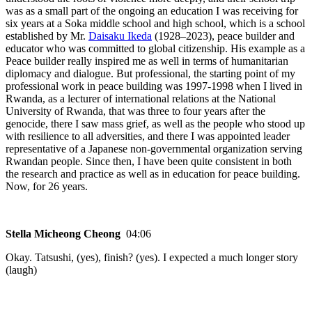
was as a small part of the ongoing an education I was receiving for
six years at a Soka middle school and high school, which is a school
established by Mr.
Daisaku Ikeda
(1928–2023), peace builder and
educator who was committed to global citizenship. His example as a
Peace builder really inspired me as well in terms of humanitarian
diplomacy and dialogue. But professional, the starting point of my
professional work in peace building was 1997-1998 when I lived in
Rwanda, as a lecturer of international relations at the National
University of Rwanda, that was three to four years after the
genocide, there I saw mass grief, as well as the people who stood up
with resilience to all adversities, and there I was appointed leader
representative of a Japanese non-governmental organization serving
Rwandan people. Since then, I have been quite consistent in both
the research and practice as well as in education for peace building.
Now, for 26 years.
Stella Micheong Cheong
04:06
Okay. Tatsushi, (yes), finish? (yes). I expected a much longer story
(laugh)