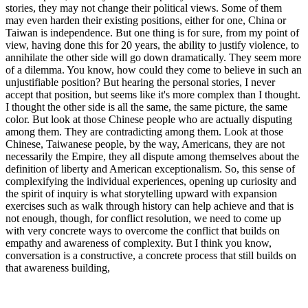
stories, they may not change their political views. Some of them
may even harden their existing positions, either for one, China or
Taiwan is independence. But one thing is for sure, from my point of
view, having done this for 20 years, the ability to justify violence, to
annihilate the other side will go down dramatically. They seem more
of a dilemma. You know, how could they come to believe in such an
unjustifiable position? But hearing the personal stories, I never
accept that position, but seems like it's more complex than I thought.
I thought the other side is all the same, the same picture, the same
color. But look at those Chinese people who are actually disputing
among them. They are contradicting among them. Look at those
Chinese, Taiwanese people, by the way, Americans, they are not
necessarily the Empire, they all dispute among themselves about the
definition of liberty and American exceptionalism. So, this sense of
complexifying the individual experiences, opening up curiosity and
the spirit of inquiry is what storytelling upward with expansion
exercises such as walk through history can help achieve and that is
not enough, though, for conflict resolution, we need to come up
with very concrete ways to overcome the conflict that builds on
empathy and awareness of complexity. But I think you know,
conversation is a constructive, a concrete process that still builds on
that awareness building,