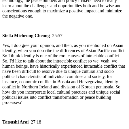
technology, the peace builders and policy makers need to really
learn about the challenges and opportunities both and be wise and
conscientious enough to maximize a positive impact and minimize
the negative one.
Stella Micheong Cheong
25:57
Yes, I do agree your opinion, and then, as you mentioned on Asian
identity, when you describe the differences of Asian Pacific conflict.
So I think identity is one of the root causes of intractable conflict.
So, I'd like to talk about the intractable conflict so we, yeah, we
human beings, have historically experienced intractable conflict that
have been difficult to resolve due to unique cultural and socio-
political characteristic of individual countries and society, for
instance, economic conflict in Bosnia and Herzegovina, identity
conflict in Northern Ireland and division of Korean peninsula. So
how do you incorporate local cultural practices and unique social
political issues into conflict transformation or peace building
processes?
Tatsushi Arai
27:18