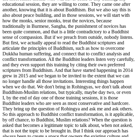
educational session, they are willing to come. They came one after
another, knowing that it is about Buddhism. But we also say this is
also about peace building, and in those sessions, we will start with
how the monks, senior monks, treat the novices, because
traditionally in Burmese, Sangha, the punishment of novices has
been quite common, and that is a little contradictory to a Buddhist
sense of compassion. But if we preach from outside, nobody listens.
But first, we actually appeal to read the Buddhist scriptures and
articulate the principles of Buddhism, such as how to overcome
Dukkha human suffering, and connect that to conflict analysis and
conflict transformation. All the Buddhist leaders listen very carefully,
and they even support this training by citing their own preferred
scriptures from Buddhism. And that have started happening in 2014
grew in 2015 and we began to be invited to the extent that we can
no longer handle all those invitations. Interesting things happen
when we do that. We don't bring in Rohingyas, we don't talk about
Buddhism-Muslim relations, but typically, maybe day two, or even
I, by the end of day one of those training sessions, it is those
Buddhist leaders who are seen as most conservative and hardcore.
They bring up the question of Rohingya and ask me and ask others.
So this approach to Buddhist conflict transformation, is it applicable,
by off chance, to Buddhist, Muslim relations? When the question is
asked that becomes a legitimate topic to talk about, when not asked,
that is not the topic to be brought in. But I think our approach has
always been to create a space that owners the existing culture and