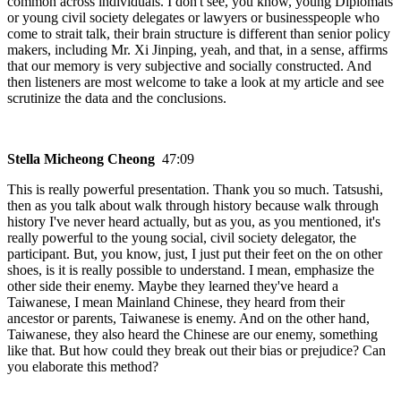
common across individuals. I don't see, you know, young Diplomats
or young civil society delegates or lawyers or businesspeople who
come to strait talk, their brain structure is different than senior policy
makers, including Mr. Xi Jinping, yeah, and that, in a sense, affirms
that our memory is very subjective and socially constructed. And
then listeners are most welcome to take a look at my article and see
scrutinize the data and the conclusions.
Stella Micheong Cheong
47:09
This is really powerful presentation. Thank you so much. Tatsushi,
then as you talk about walk through history because walk through
history I've never heard actually, but as you, as you mentioned, it's
really powerful to the young social, civil society delegator, the
participant. But, you know, just, I just put their feet on the on other
shoes, is it is really possible to understand. I mean, emphasize the
other side their enemy. Maybe they learned they've heard a
Taiwanese, I mean Mainland Chinese, they heard from their
ancestor or parents, Taiwanese is enemy. And on the other hand,
Taiwanese, they also heard the Chinese are our enemy, something
like that. But how could they break out their bias or prejudice? Can
you elaborate this method?