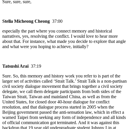
Sure, sure, sure,
Stella Micheong Cheong
37:00
especially the part where you connect memory and historical
narratives, yes, resolving the conflict. I would love to hear more
about that. For instance, what made you decide to explore that angle
and what were you hoping to achieve, initially?
Tatsushi Arai
37:19
Sure. So, this memory and history work you refer to is part of the
larger set of activities called ‘Strait Talk.’ Strait Talk is a non-partisan
civil society dialogue movement that brings together a civil society
delegate, we call them delegate participants from both sides of the
Taiwan Strait, Taiwan and mainland China, as well as from the
United States, for closed door 40-hour dialogue for conflict
resolution, and that dialogue process started in 2005 when the
Beijing government passed the anti-sensation law, which in effect a
warned Taipei from seeking any form of independence and all kinds
of official communication got terminated. And it was against this
backdrop that 19 year old undergraduate student Johnny Lin at