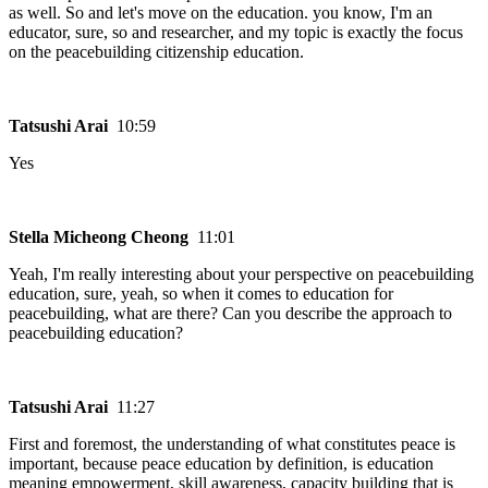
as well. So and let's move on the education. you know, I'm an
educator, sure, so and researcher, and my topic is exactly the focus
on the peacebuilding citizenship education.
Tatsushi Arai
10:59
Yes
Stella Micheong Cheong
11:01
Yeah, I'm really interesting about your perspective on peacebuilding
education, sure, yeah, so when it comes to education for
peacebuilding, what are there? Can you describe the approach to
peacebuilding education?
Tatsushi Arai
11:27
First and foremost, the understanding of what constitutes peace is
important, because peace education by definition, is education
meaning empowerment, skill awareness, capacity building that is