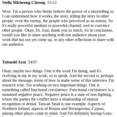
Stella Micheong Cheong
53:12
Wow. I'm a person who firmly believe the power of a storytelling so
I can understand how it works, the story, telling the story to other
people, even the enemy, the people who perceived as an enemy. So
it's really powerful medium or powerful channel, tool to convince
other people. Okay, Dr. Arai, thank you so much. So in conclusion,
would you like to share anything with our audience about your
work that has not yet come up, or any other reflections to share with
our audience.
Tatsushi Arai
54:07
Okay, maybe two things. One is the work I'm doing, and it's
evolving in my in my work, so to speak. And the second is, perhaps
about the message, terms of how to make sense of this interview I'm
research wise. I'm working on two important things. One is
something called functional coexistence. Functional coexistence is a
sustained negative peace. Negative peace is a state of non-fighting,
where the parties the conflict have a relationship of mutual
recognition or denial. Taiwan Strait is one example. Aspects of
Northern Ireland, aspects of Bosnia and Herzegovina, Cyprus,
among other places come to mind. And I'm definitely having Gaza-