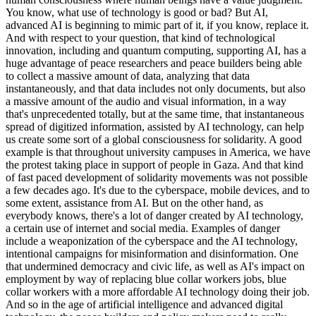
You know, what use of technology is good or bad? But AI,
advanced AI is beginning to mimic part of it, if you know, replace it.
And with respect to your question, that kind of technological
innovation, including and quantum computing, supporting AI, has a
huge advantage of peace researchers and peace builders being able
to collect a massive amount of data, analyzing that data
instantaneously, and that data includes not only documents, but also
a massive amount of the audio and visual information, in a way
that's unprecedented totally, but at the same time, that instantaneous
spread of digitized information, assisted by AI technology, can help
us create some sort of a global consciousness for solidarity. A good
example is that throughout university campuses in America, we have
the protest taking place in support of people in Gaza. And that kind
of fast paced development of solidarity movements was not possible
a few decades ago. It's due to the cyberspace, mobile devices, and to
some extent, assistance from AI. But on the other hand, as
everybody knows, there's a lot of danger created by AI technology,
a certain use of internet and social media. Examples of danger
include a weaponization of the cyberspace and the AI technology,
intentional campaigns for misinformation and disinformation. One
that undermined democracy and civic life, as well as AI's impact on
employment by way of replacing blue collar workers jobs, blue
collar workers with a more affordable AI technology doing their job.
And so in the age of artificial intelligence and advanced digital