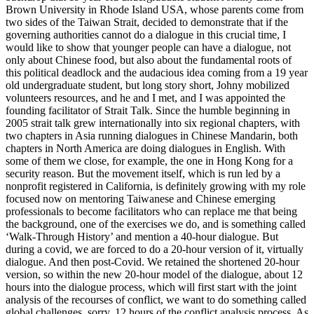
Brown University in Rhode Island USA, whose parents come from
two sides of the Taiwan Strait, decided to demonstrate that if the
governing authorities cannot do a dialogue in this crucial time, I
would like to show that younger people can have a dialogue, not
only about Chinese food, but also about the fundamental roots of
this political deadlock and the audacious idea coming from a 19 year
old undergraduate student, but long story short, Johny mobilized
volunteers resources, and he and I met, and I was appointed the
founding facilitator of Strait Talk. Since the humble beginning in
2005 strait talk grew internationally into six regional chapters, with
two chapters in Asia running dialogues in Chinese Mandarin, both
chapters in North America are doing dialogues in English. With
some of them we close, for example, the one in Hong Kong for a
security reason. But the movement itself, which is run led by a
nonprofit registered in California, is definitely growing with my role
focused now on mentoring Taiwanese and Chinese emerging
professionals to become facilitators who can replace me that being
the background, one of the exercises we do, and is something called
‘Walk-Through History’ and mention a 40-hour dialogue. But
during a covid, we are forced to do a 20-hour version of it, virtually
dialogue. And then post-Covid. We retained the shortened 20-hour
version, so within the new 20-hour model of the dialogue, about 12
hours into the dialogue process, which will first start with the joint
analysis of the recourses of conflict, we want to do something called
global challenges, sorry, 12 hours of the conflict analysis process. As