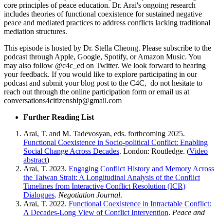
core principles of peace education. Dr. Arai's ongoing research
includes theories of functional coexistence for sustained negative
peace and mediated practices to address conflicts lacking traditional
mediation structures.
This episode is hosted by Dr. Stella Cheong. Please subscribe to the
podcast through Apple, Google, Spotify, or Amazon Music. You
may also follow @c4c_ed on Twitter. We look forward to hearing
your feedback. If you would like to explore participating in our
podcast and submit your blog post to the C4C, do not hesitate to
reach out through the online participation form or email us at
conversations4citizenship@gmail.com
Further Reading List
Arai, T. and M. Tadevosyan, eds. forthcoming 2025.
Functional Coexistence in Socio-political Conflict: Enabling
Social Change Across Decades
. London: Routledge. (
Video
abstract
)
Arai, T. 2023.
Engaging Conflict History and Memory Across
the Taiwan Strait: A Longitudinal Analysis of the Conflict
Timelines from Interactive Conflict Resolution (ICR)
Dialogues
.
Negotiation Journal
.
Arai, T. 2022.
Functional Coexistence in Intractable Conflict:
A Decades-Long View of Conflict Intervention
.
Peace and