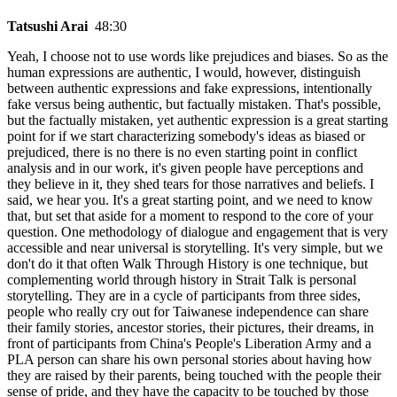
Tatsushi Arai
48:30
Yeah, I choose not to use words like prejudices and biases. So as the
human expressions are authentic, I would, however, distinguish
between authentic expressions and fake expressions, intentionally
fake versus being authentic, but factually mistaken. That's possible,
but the factually mistaken, yet authentic expression is a great starting
point for if we start characterizing somebody's ideas as biased or
prejudiced, there is no there is no even starting point in conflict
analysis and in our work, it's given people have perceptions and
they believe in it, they shed tears for those narratives and beliefs. I
said, we hear you. It's a great starting point, and we need to know
that, but set that aside for a moment to respond to the core of your
question. One methodology of dialogue and engagement that is very
accessible and near universal is storytelling. It's very simple, but we
don't do it that often Walk Through History is one technique, but
complementing world through history in Strait Talk is personal
storytelling. They are in a cycle of participants from three sides,
people who really cry out for Taiwanese independence can share
their family stories, ancestor stories, their pictures, their dreams, in
front of participants from China's People's Liberation Army and a
PLA person can share his own personal stories about having how
they are raised by their parents, being touched with the people their
sense of pride, and they have the capacity to be touched by those