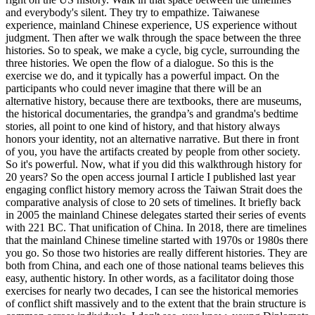
and everybody's silent. They try to empathize. Taiwanese
experience, mainland Chinese experience, US experience without
judgment. Then after we walk through the space between the three
histories. So to speak, we make a cycle, big cycle, surrounding the
three histories. We open the flow of a dialogue. So this is the
exercise we do, and it typically has a powerful impact. On the
participants who could never imagine that there will be an
alternative history, because there are textbooks, there are museums,
the historical documentaries, the grandpa’s and grandma's bedtime
stories, all point to one kind of history, and that history always
honors your identity, not an alternative narrative. But there in front
of you, you have the artifacts created by people from other society.
So it's powerful. Now, what if you did this walkthrough history for
20 years? So the open access journal I article I published last year
engaging conflict history memory across the Taiwan Strait does the
comparative analysis of close to 20 sets of timelines. It briefly back
in 2005 the mainland Chinese delegates started their series of events
with 221 BC. That unification of China. In 2018, there are timelines
that the mainland Chinese timeline started with 1970s or 1980s there
you go. So those two histories are really different histories. They are
both from China, and each one of those national teams believes this
easy, authentic history. In other words, as a facilitator doing those
exercises for nearly two decades, I can see the historical memories
of conflict shift massively and to the extent that the brain structure is