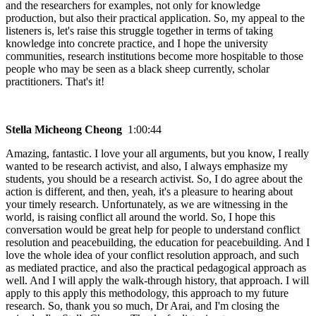
and the researchers for examples, not only for knowledge
production, but also their practical application. So, my appeal to the
listeners is, let's raise this struggle together in terms of taking
knowledge into concrete practice, and I hope the university
communities, research institutions become more hospitable to those
people who may be seen as a black sheep currently, scholar
practitioners. That's it!
Stella Micheong Cheong
1:00:44
Amazing, fantastic. I love your all arguments, but you know, I really
wanted to be research activist, and also, I always emphasize my
students, you should be a research activist. So, I do agree about the
action is different, and then, yeah, it's a pleasure to hearing about
your timely research. Unfortunately, as we are witnessing in the
world, is raising conflict all around the world. So, I hope this
conversation would be great help for people to understand conflict
resolution and peacebuilding, the education for peacebuilding. And I
love the whole idea of your conflict resolution approach, and such
as mediated practice, and also the practical pedagogical approach as
well. And I will apply the walk-through history, that approach. I will
apply to this apply this methodology, this approach to my future
research. So, thank you so much, Dr Arai, and I'm closing the